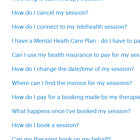
How do I cancel my session?
How do I connect to my telehealth session?
I have a Mental Heath Care Plan - do I have to pa
Can I use my health insurance to pay for my ses
How do I change the date/time of my session?
Where can I find the invoice for my sessions?
How do I pay for a booking made by my therapis
What happens once I've booked my session?
How do I book a session?
Can my therapist book on my behalf?