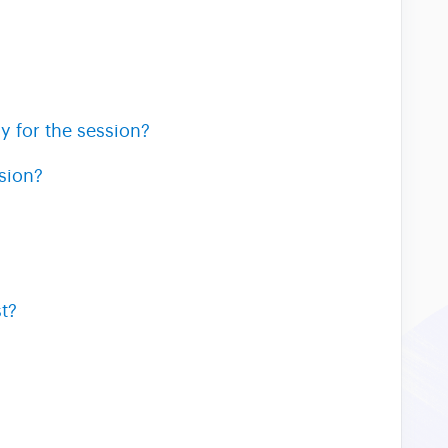
y for the session?
sion?
t?