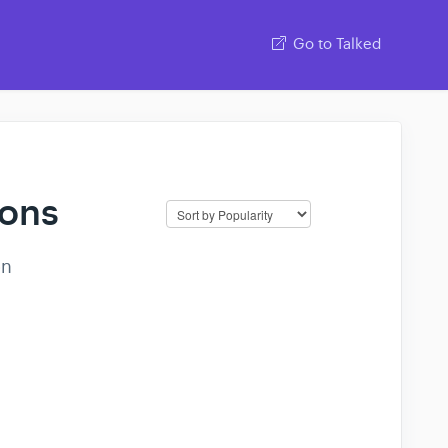
Go to Talked
ions
on