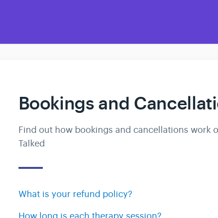
Bookings and Cancellat
Find out how bookings and cancellations work 
Talked
What is your refund policy?
How long is each therapy session?