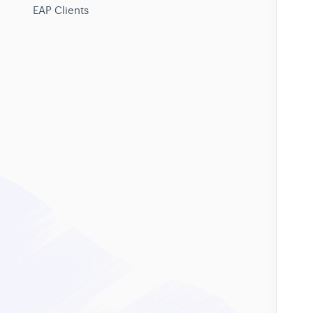
EAP Clients