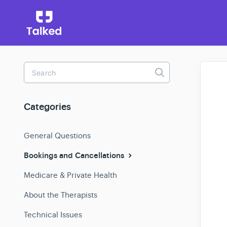
Toggle
Search
Categories
General Questions
Bookings and Cancellations
Medicare & Private Health
About the Therapists
Technical Issues