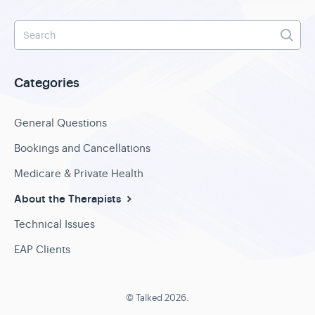
Categories
General Questions
Bookings and Cancellations
Medicare & Private Health
About the Therapists
Technical Issues
EAP Clients
©
Talked
2026.