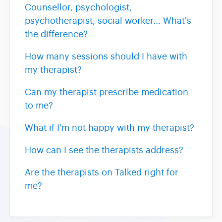
Counsellor, psychologist,
psychotherapist, social worker... What's
the difference?
How many sessions should I have with
my therapist?
Can my therapist prescribe medication
to me?
What if I'm not happy with my therapist?
How can I see the therapists address?
Are the therapists on Talked right for
me?