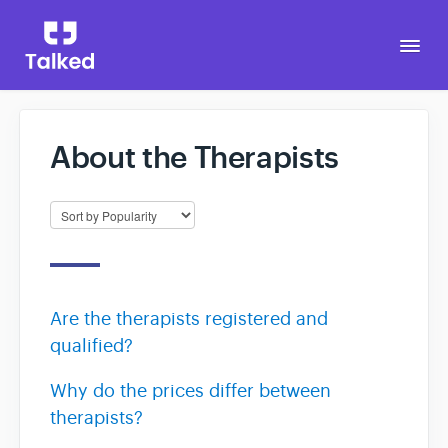
Togg
Navi
About the Therapists
Go to Talked
Are the therapists registered and
qualified?
Why do the prices differ between
therapists?