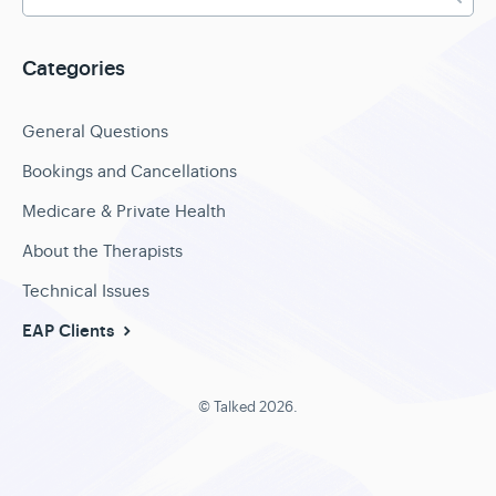
Categories
General Questions
Bookings and Cancellations
Medicare & Private Health
About the Therapists
Technical Issues
EAP Clients
©
Talked
2026.