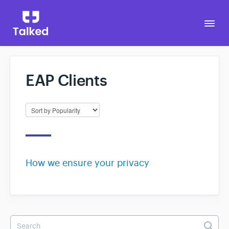
Togg
Navi
EAP Clients
Go to Talked
How we ensure your privacy