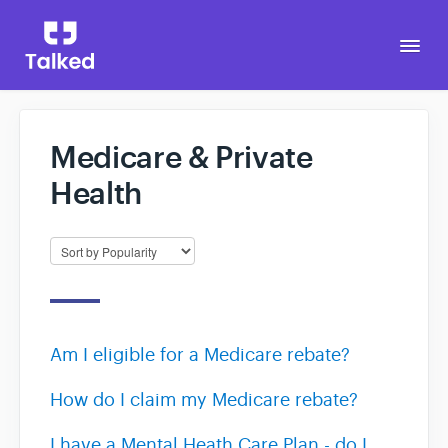
Togg
Navi
Medicare & Private
Go to Talked
Health
Am I eligible for a Medicare rebate?
How do I claim my Medicare rebate?
I have a Mental Heath Care Plan - do I