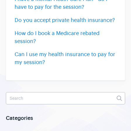
have to pay for the session?
Do you accept private health insurance?
How do I book a Medicare rebated
session?
Can I use my health insurance to pay for
my session?
Categories