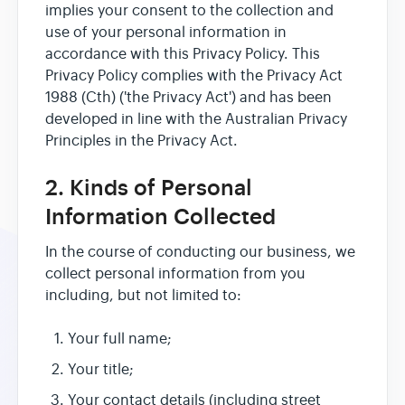
implies your consent to the collection and
use of your personal information in
accordance with this Privacy Policy. This
Privacy Policy complies with the Privacy Act
1988 (Cth) ('the Privacy Act') and has been
developed in line with the Australian Privacy
Principles in the Privacy Act.
2. Kinds of Personal
Information Collected
In the course of conducting our business, we
collect personal information from you
including, but not limited to:
Your full name;
Your title;
Your contact details (including street