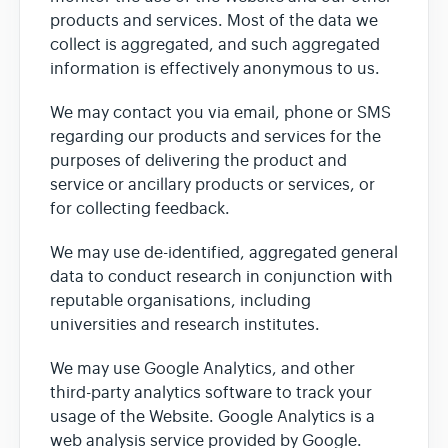
products and services. Most of the data we
collect is aggregated, and such aggregated
information is effectively anonymous to us.
We may contact you via email, phone or SMS
regarding our products and services for the
purposes of delivering the product and
service or ancillary products or services, or
for collecting feedback.
We may use de-identified, aggregated general
data to conduct research in conjunction with
reputable organisations, including
universities and research institutes.
We may use Google Analytics, and other
third-party analytics software to track your
usage of the Website. Google Analytics is a
web analysis service provided by Google.