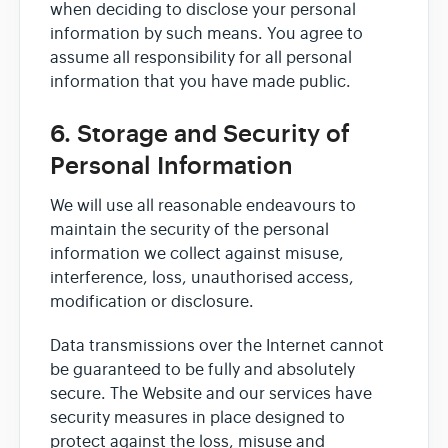
when deciding to disclose your personal
information by such means. You agree to
assume all responsibility for all personal
information that you have made public.
6. Storage and Security of
Personal Information
We will use all reasonable endeavours to
maintain the security of the personal
information we collect against misuse,
interference, loss, unauthorised access,
modification or disclosure.
Data transmissions over the Internet cannot
be guaranteed to be fully and absolutely
secure. The Website and our services have
security measures in place designed to
protect against the loss, misuse and