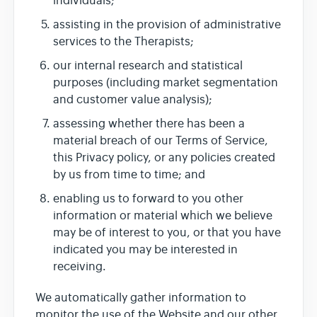
individuals;
assisting in the provision of administrative
services to the Therapists;
our internal research and statistical
purposes (including market segmentation
and customer value analysis);
assessing whether there has been a
material breach of our Terms of Service,
this Privacy policy, or any policies created
by us from time to time; and
enabling us to forward to you other
information or material which we believe
may be of interest to you, or that you have
indicated you may be interested in
receiving.
We automatically gather information to
monitor the use of the Website and our other