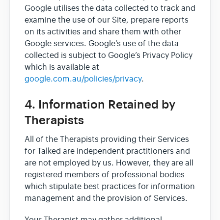
Google utilises the data collected to track and
examine the use of our Site, prepare reports
on its activities and share them with other
Google services. Google’s use of the data
collected is subject to Google’s Privacy Policy
which is available at
google.com.au/policies/privacy
.
4. Information Retained by
Therapists
All of the Therapists providing their Services
for Talked are independent practitioners and
are not employed by us. However, they are all
registered members of professional bodies
which stipulate best practices for information
management and the provision of Services.