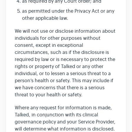
as required by any Court order; and
as permitted under the Privacy Act or any
other applicable law.
We will not use or disclose information about
individuals for other purposes without
consent, except in exceptional
circumstances, such as if the disclosure is
required by law or is necessary to protect the
rights or property of Talked or any other
individual, or to lessen a serious threat to a
person’s health or safety. This may include if
we have concerns that there is a serious
threat to your health or safety.
Where any request for information is made,
Talked, in conjunction with its clinical
governance policy and your Service Provider,
will determine what information is disclosed.