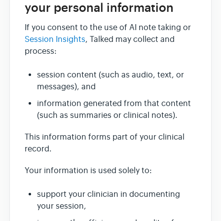
your personal information
If you consent to the use of AI note taking or
Session Insights
, Talked may collect and
process:
session content (such as audio, text, or
messages), and
information generated from that content
(such as summaries or clinical notes).
This information forms part of your clinical
record.
Your information is used solely to:
support your clinician in documenting
your session,