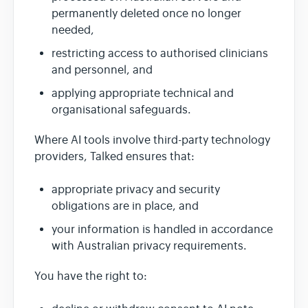
permanently deleted once no longer
needed,
restricting access to authorised clinicians
and personnel, and
applying appropriate technical and
organisational safeguards.
Where AI tools involve third-party technology
providers, Talked ensures that:
appropriate privacy and security
obligations are in place, and
your information is handled in accordance
with Australian privacy requirements.
You have the right to: