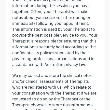
Your Therapist may gather additional
information during the sessions you have
together. Often, your Therapist will make
notes about your session, either during or
immediately following your appointment.
This information is used by your Therapist to
provide the best possible Service to you. Your
Therapist is responsible for ensuring that this
information is securely held according to the
confidentiality policies stipulated by their
governing professional organisations and in
accordance with Australian privacy law.
We may collect and store the clinical notes
and/or clinical assessments of Therapists
who are registered with us, which relate to
your consultation with the Therapist if we are
requested to do so by the Therapist or the
Therapist chooses to store this information