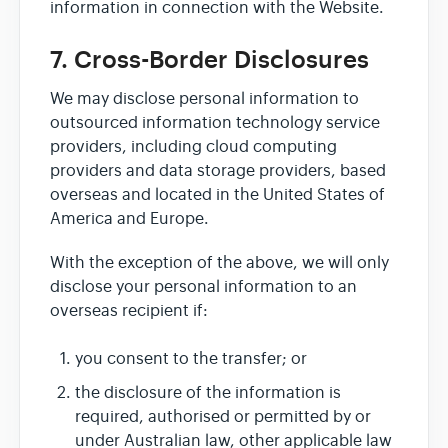
information in connection with the Website.
7. Cross-Border Disclosures
We may disclose personal information to
outsourced information technology service
providers, including cloud computing
providers and data storage providers, based
overseas and located in the United States of
America and Europe.
With the exception of the above, we will only
disclose your personal information to an
overseas recipient if:
you consent to the transfer; or
the disclosure of the information is
required, authorised or permitted by or
under Australian law, other applicable law