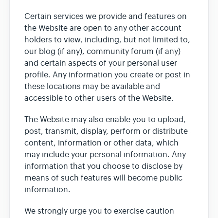
Certain services we provide and features on
the Website are open to any other account
holders to view, including, but not limited to,
our blog (if any), community forum (if any)
and certain aspects of your personal user
profile. Any information you create or post in
these locations may be available and
accessible to other users of the Website.
The Website may also enable you to upload,
post, transmit, display, perform or distribute
content, information or other data, which
may include your personal information. Any
information that you choose to disclose by
means of such features will become public
information.
We strongly urge you to exercise caution