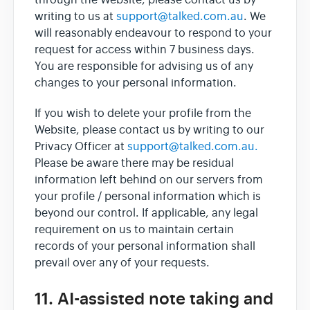
writing to us at
support@talked.com.au
. We
will reasonably endeavour to respond to your
request for access within 7 business days.
You are responsible for advising us of any
changes to your personal information.
If you wish to delete your profile from the
Website, please contact us by writing to our
Privacy Officer at
support@talked.com.au.
Please be aware there may be residual
information left behind on our servers from
your profile / personal information which is
beyond our control. If applicable, any legal
requirement on us to maintain certain
records of your personal information shall
prevail over any of your requests.
11. AI-assisted note taking and