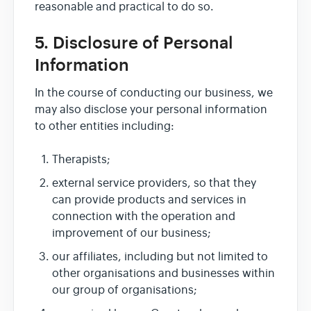
reasonable and practical to do so.
5. Disclosure of Personal
Information
In the course of conducting our business, we
may also disclose your personal information
to other entities including:
Therapists;
external service providers, so that they
can provide products and services in
connection with the operation and
improvement of our business;
our affiliates, including but not limited to
other organisations and businesses within
our group of organisations;