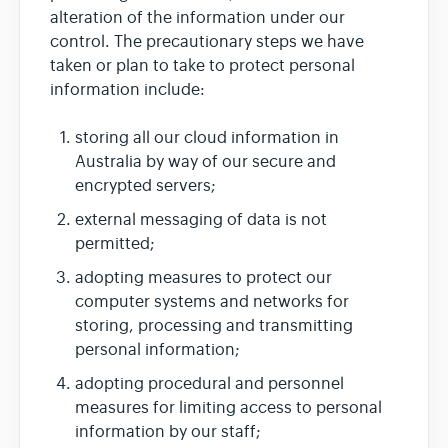
alteration of the information under our
control. The precautionary steps we have
taken or plan to take to protect personal
information include:
storing all our cloud information in
Australia by way of our secure and
encrypted servers;
external messaging of data is not
permitted;
adopting measures to protect our
computer systems and networks for
storing, processing and transmitting
personal information;
adopting procedural and personnel
measures for limiting access to personal
information by our staff;