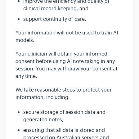
improve the efficiency and quality of
clinical record-keeping, and
support continuity of care.
Your information will not be used to train AI
models.
Your clinician will obtain your informed
consent before using AI note taking in any
session. You may withdraw your consent at
any time.
We take reasonable steps to protect your
information, including:
secure storage of session data and
generated notes,
ensuring that all data is stored and
processed on Australian servers and