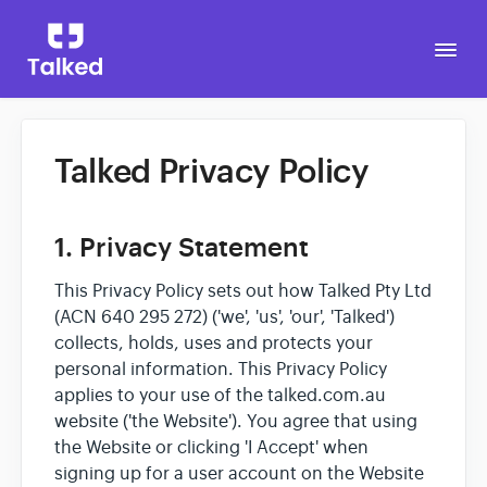
Togg
Navi
Talked Privacy Policy
Go to Talked
1. Privacy Statement
This Privacy Policy sets out how Talked Pty Ltd
(ACN 640 295 272) ('we', 'us', 'our', 'Talked')
collects, holds, uses and protects your
personal information. This Privacy Policy
applies to your use of the talked.com.au
website ('the Website'). You agree that using
the Website or clicking 'I Accept' when
signing up for a user account on the Website