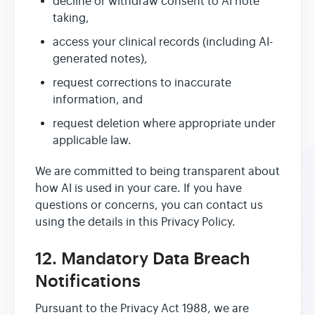
decline or withdraw consent to AI note
taking,
access your clinical records (including AI-
generated notes),
request corrections to inaccurate
information, and
request deletion where appropriate under
applicable law.
We are committed to being transparent about
how AI is used in your care. If you have
questions or concerns, you can contact us
using the details in this Privacy Policy.
12. Mandatory Data Breach
Notifications
Pursuant to the Privacy Act 1988, we are