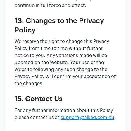
continue in full force and effect.
13. Changes to the Privacy
Policy
We reserve the right to change this Privacy
Policy from time to time without further
notice to you. Any variations made will be
updated on the Website. Your use of the
Website following any such change to the
Privacy Policy will confirm your acceptance of
the changes.
15. Contact Us
For any further information about this Policy
please contact us at
support@talked.com.au
.