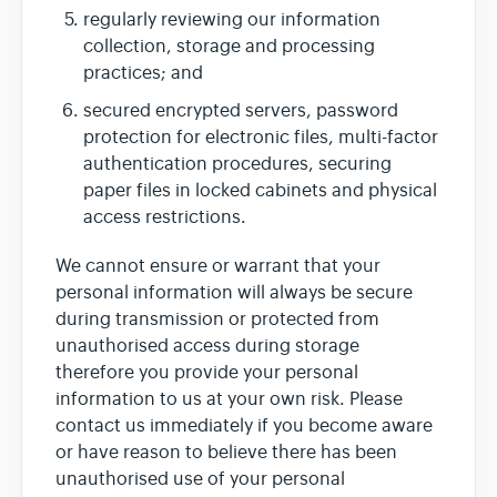
regularly reviewing our information
collection, storage and processing
practices; and
secured encrypted servers, password
protection for electronic files, multi-factor
authentication procedures, securing
paper files in locked cabinets and physical
access restrictions.
We cannot ensure or warrant that your
personal information will always be secure
during transmission or protected from
unauthorised access during storage
therefore you provide your personal
information to us at your own risk. Please
contact us immediately if you become aware
or have reason to believe there has been
unauthorised use of your personal