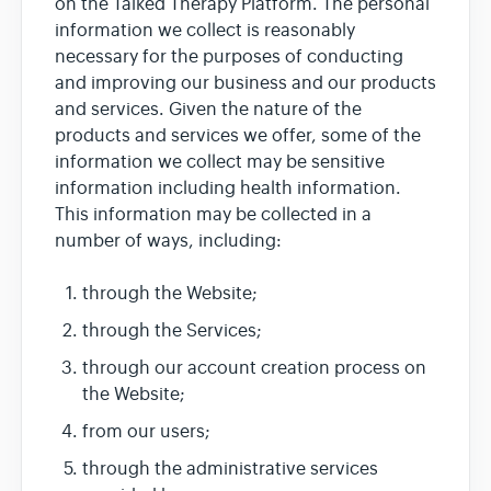
on the Talked Therapy Platform. The personal
information we collect is reasonably
necessary for the purposes of conducting
and improving our business and our products
and services. Given the nature of the
products and services we offer, some of the
information we collect may be sensitive
information including health information.
This information may be collected in a
number of ways, including:
through the Website;
through the Services;
through our account creation process on
the Website;
from our users;
through the administrative services