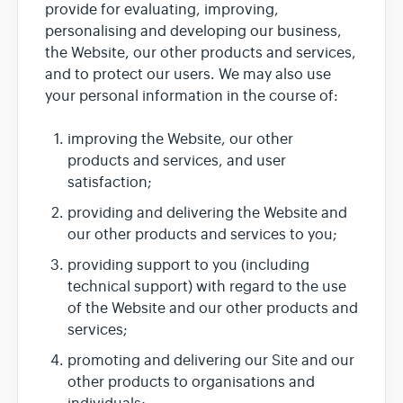
provide for evaluating, improving,
personalising and developing our business,
the Website, our other products and services,
and to protect our users. We may also use
your personal information in the course of:
improving the Website, our other
products and services, and user
satisfaction;
providing and delivering the Website and
our other products and services to you;
providing support to you (including
technical support) with regard to the use
of the Website and our other products and
services;
promoting and delivering our Site and our
other products to organisations and