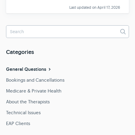
Last updated on April 17, 2026
Categories
General Questions
Bookings and Cancellations
Medicare & Private Health
About the Therapists
Technical Issues
EAP Clients