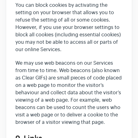
You can block cookies by activating the
setting on your browser that allows you to
refuse the setting of all or some cookies.
However, if you use your browser settings to
block all cookies (including essential cookies)
you may not be able to access all or parts of
our online Services.
We may use web beacons on our Services
from time to time. Web beacons (also known
as Clear GIFs) are small pieces of code placed
on a web page to monitor the visitor’s
behaviour and collect data about the visitor’s
viewing of a web page. For example, web
beacons can be used to count the users who
visit a web page or to deliver a cookie to the
browser of a visitor viewing that page.