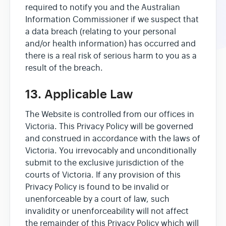
required to notify you and the Australian
Information Commissioner if we suspect that
a data breach (relating to your personal
and/or health information) has occurred and
there is a real risk of serious harm to you as a
result of the breach.
13. Applicable Law
The Website is controlled from our offices in
Victoria. This Privacy Policy will be governed
and construed in accordance with the laws of
Victoria. You irrevocably and unconditionally
submit to the exclusive jurisdiction of the
courts of Victoria. If any provision of this
Privacy Policy is found to be invalid or
unenforceable by a court of law, such
invalidity or unenforceability will not affect
the remainder of this Privacy Policy which will