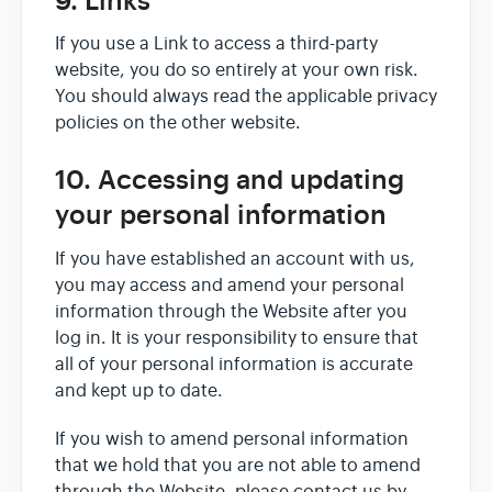
9. Links
If you use a Link to access a third-party
website, you do so entirely at your own risk.
You should always read the applicable privacy
policies on the other website.
10. Accessing and updating
your personal information
If you have established an account with us,
you may access and amend your personal
information through the Website after you
log in. It is your responsibility to ensure that
all of your personal information is accurate
and kept up to date.
If you wish to amend personal information
that we hold that you are not able to amend
through the Website, please contact us by