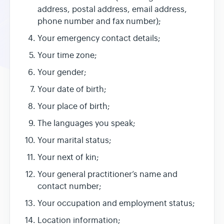
address, postal address, email address,
phone number and fax number);
Your emergency contact details;
Your time zone;
Your gender;
Your date of birth;
Your place of birth;
The languages you speak;
Your marital status;
Your next of kin;
Your general practitioner’s name and
contact number;
Your occupation and employment status;
Location information;