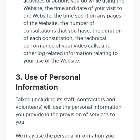
activities or actions you do while using the
Website, the time and date of your visit to
the Website, the time spent on any pages
of the Website, the number of
consultations that you have, the duration
of each consultation, the technical
performance of your video calls, and
other log related information relating to
your use of the Website.
3. Use of Personal
Information
Talked (including its staff, contractors and
volunteers) will use the personal information
you provide in the provision of services to
you.
We may use the personal information you