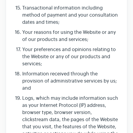
Transactional information including
method of payment and your consultation
dates and times;
Your reasons for using the Website or any
of our products and services;
Your preferences and opinions relating to
the Website or any of our products and
services;
Information received through the
provision of administrative services by us;
and
Logs, which may include information such
as your Internet Protocol (IP) address,
browser type, browser version,
clickstream data, the pages of the Website
that you visit, the features of the Website,