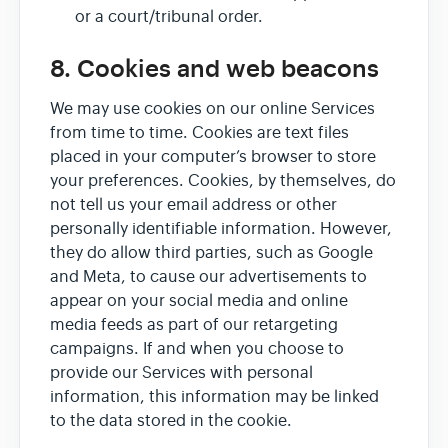
or a court/tribunal order.
8. Cookies and web beacons
We may use cookies on our online Services
from time to time. Cookies are text files
placed in your computer’s browser to store
your preferences. Cookies, by themselves, do
not tell us your email address or other
personally identifiable information. However,
they do allow third parties, such as Google
and Meta, to cause our advertisements to
appear on your social media and online
media feeds as part of our retargeting
campaigns. If and when you choose to
provide our Services with personal
information, this information may be linked
to the data stored in the cookie.