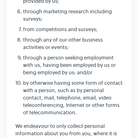
provided by us;
through marketing research including
surveys;
from competitions and surveys;
through any of our other business
activities or events;
through a person seeking employment
with us, having been employed by us or
being employed by us; and/or
by otherwise having some form of contact
with a person, such as by personal
contact, mail, telephone, email, video
teleconferencing, Internet or other forms
of telecommunication.
We endeavour to only collect personal
information about you from you, where it is