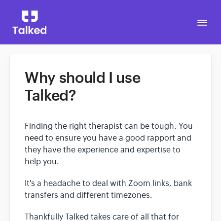
Togg
Navi
Why should I use
Go to Talked
Talked?
Finding the right therapist can be tough. You
need to ensure you have a good rapport and
they have the experience and expertise to
help you.
It's a headache to deal with Zoom links, bank
transfers and different timezones.
Thankfully Talked takes care of all that for