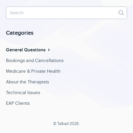
Categories
General Questions
Bookings and Cancellations
Medicare & Private Health
About the Therapists
Technical Issues
EAP Clients
©
Talked
2026.