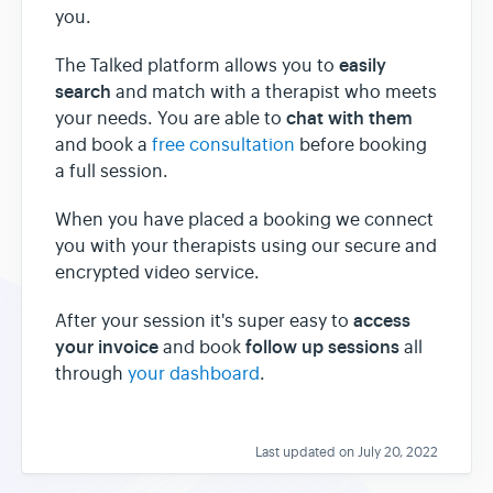
you.
easily
The Talked platform allows you to
search
and match with a therapist who meets
chat with them
your needs. You are able to
and book a
free consultation
before booking
a full session.
When you have placed a booking we connect
you with your therapists using our secure and
encrypted video service.
access
After your session it's super easy to
your invoice
follow up sessions
and book
all
through
your dashboard
.
Last updated on July 20, 2022